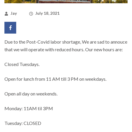
Jay
July 18, 2021
Due to the Post-Covid labor shortage, We are sad to annouce
that we will operate with reduced hours. Our new hours are:
Closed Tuesdays.
Open for lunch from 11 AM till 3 PM on weekdays.
Open all day on weekends.
Monday: 11AM til 3PM
Tuesday: CLOSED