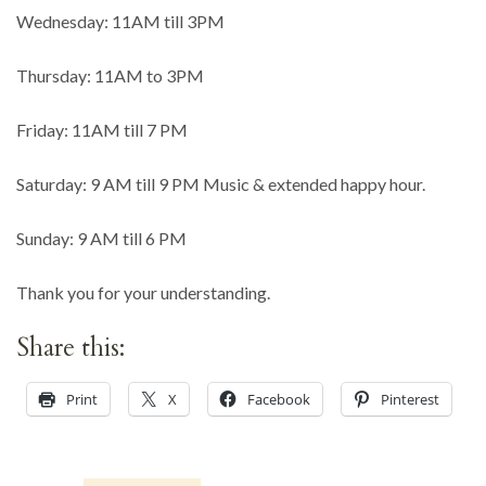
Wednesday: 11AM till 3PM
Thursday: 11AM to 3PM
Friday: 11AM till 7 PM
Saturday: 9 AM till 9 PM Music & extended happy hour.
Sunday: 9 AM till 6 PM
Thank you for your understanding.
Share this:
Print
X
Facebook
Pinterest