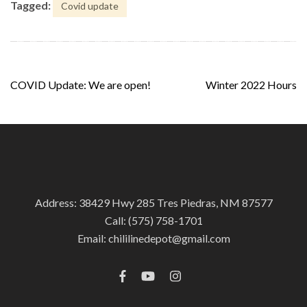
Tagged:
Covid update
Post
COVID Update: We are open!
Winter 2022 Hours
navigation
Address: 38429 Hwy 285 Tres Piedras, NM 87577
Call:
(575) 758-1701
Email:
chililinedepot@gmail.com