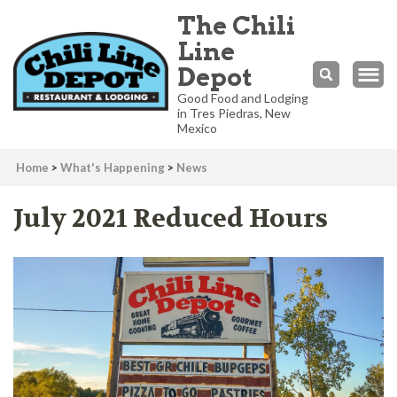
The Chili
Line
Depot
Good Food and Lodging
in Tres Piedras, New
Mexico
Home
>
What's Happening
>
News
July 2021 Reduced Hours