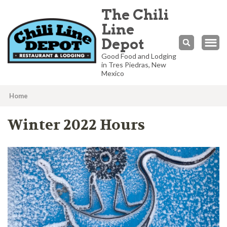
The Chili
Line
Depot
Good Food and Lodging
in Tres Piedras, New
Mexico
Home
What’s
Winter 2022 Hours
Happening