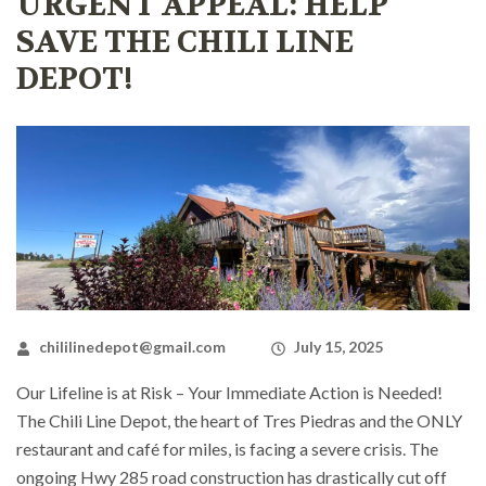
URGENT APPEAL: HELP
SAVE THE CHILI LINE
DEPOT!
chililinedepot@gmail.com
July 15, 2025
Our Lifeline is at Risk – Your Immediate Action is Needed!
The Chili Line Depot, the heart of Tres Piedras and the ONLY
restaurant and café for miles, is facing a severe crisis. The
ongoing Hwy 285 road construction has drastically cut off