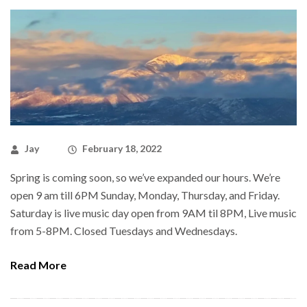
Jay
February 18, 2022
Spring is coming soon, so we’ve expanded our hours. We’re
open 9 am till 6PM Sunday, Monday, Thursday, and Friday.
Saturday is live music day open from 9AM til 8PM, Live music
from 5-8PM. Closed Tuesdays and Wednesdays.
Read More