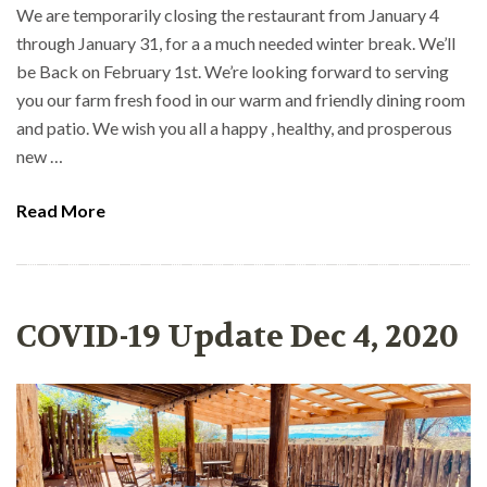
We are temporarily closing the restaurant from January 4
through January 31, for a a much needed winter break. We’ll
be Back on February 1st. We’re looking forward to serving
you our farm fresh food in our warm and friendly dining room
and patio. We wish you all a happy , healthy, and prosperous
new …
Read More
COVID-19 Update Dec 4, 2020