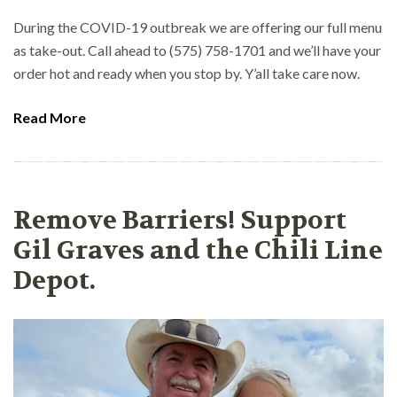
During the COVID-19 outbreak we are offering our full menu
as take-out. Call ahead to (575) 758-1701 and we’ll have your
order hot and ready when you stop by. Y’all take care now.
Read More
Remove Barriers! Support
Gil Graves and the Chili Line
Depot.