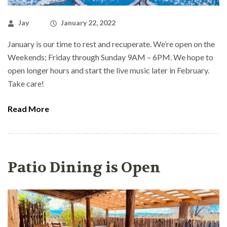
Jay
January 22, 2022
January is our time to rest and recuperate. We’re open on the
Weekends; Friday through Sunday 9AM – 6PM. We hope to
open longer hours and start the live music later in February.
Take care!
Read More
Patio Dining is Open