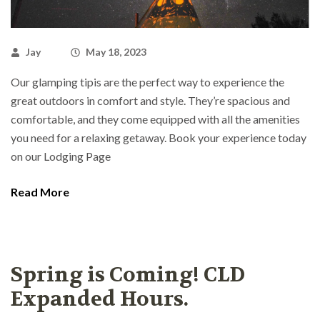
Jay
May 18, 2023
Our glamping tipis are the perfect way to experience the
great outdoors in comfort and style. They’re spacious and
comfortable, and they come equipped with all the amenities
you need for a relaxing getaway. Book your experience today
on our Lodging Page
Read More
Spring is Coming! CLD
Expanded Hours.