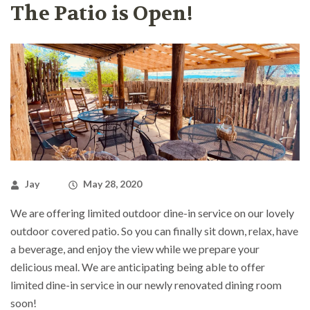
The Patio is Open!
Jay
May 28, 2020
We are offering limited outdoor dine-in service on our lovely
outdoor covered patio. So you can finally sit down, relax, have
a beverage, and enjoy the view while we prepare your
delicious meal. We are anticipating being able to offer
limited dine-in service in our newly renovated dining room
soon!