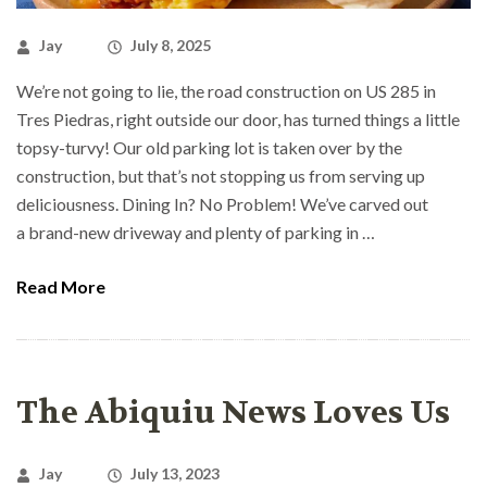
Jay
July 8, 2025
We’re not going to lie, the road construction on US 285 in
Tres Piedras, right outside our door, has turned things a little
topsy-turvy! Our old parking lot is taken over by the
construction, but that’s not stopping us from serving up
deliciousness. Dining In? No Problem! We’ve carved out
a brand-new driveway and plenty of parking in …
Read More
The Abiquiu News Loves Us
Jay
July 13, 2023