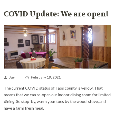
COVID Update: We are open!
Jay
February 19, 2021
The current COVID status of Taos county is yellow. That
means that we can re-open our indoor dining room for limited
dining. So stop-by, warm your toes by the wood-stove, and
have a farm fresh meal.