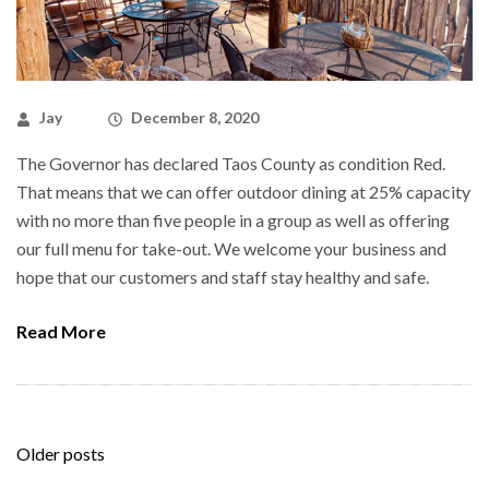
Jay
December 8, 2020
The Governor has declared Taos County as condition Red.
That means that we can offer outdoor dining at 25% capacity
with no more than five people in a group as well as offering
our full menu for take-out. We welcome your business and
hope that our customers and staff stay healthy and safe.
Read More
Posts
Older posts
navigation