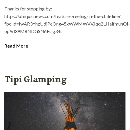
Thanks for stopping by:
https://abiquiunews.com/features/reeling-in-the-chili-line?
fbclid=IwAR3YhzUdjPeOng45xWWMWVVJqq2LHalfmuhQI-
op9d39M8NDGSN6Eslg34s
Read More
Tipi Glamping