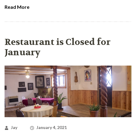
Read More
Restaurant is Closed for
January
Jay
January 4, 2021