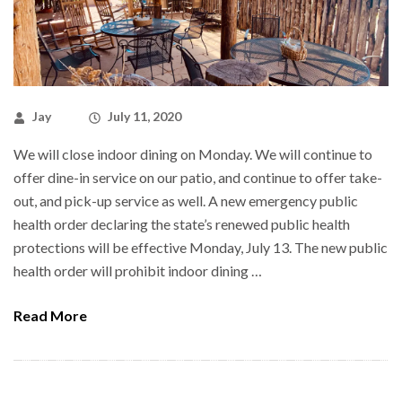
Jay
July 11, 2020
We will close indoor dining on Monday. We will continue to
offer dine-in service on our patio, and continue to offer take-
out, and pick-up service as well. A new emergency public
health order declaring the state’s renewed public health
protections will be effective Monday, July 13. The new public
health order will prohibit indoor dining …
Read More