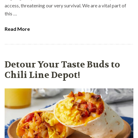
access, threatening our very survival. We are a vital part of
this …
Read More
Detour Your Taste Buds to
Chili Line Depot!