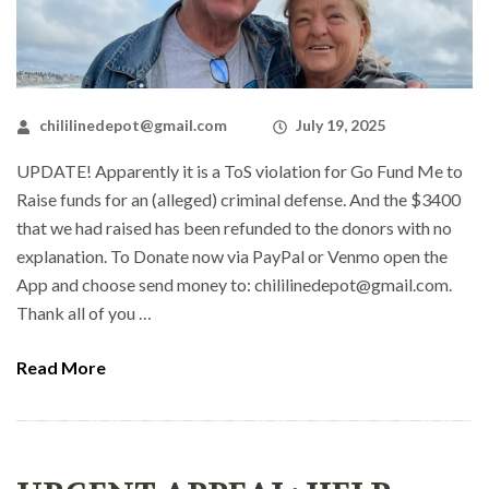
chililinedepot@gmail.com
July 19, 2025
UPDATE! Apparently it is a ToS violation for Go Fund Me to
Raise funds for an (alleged) criminal defense. And the $3400
that we had raised has been refunded to the donors with no
explanation. To Donate now via PayPal or Venmo open the
App and choose send money to: chililinedepot@gmail.com.
Thank all of you …
Read More