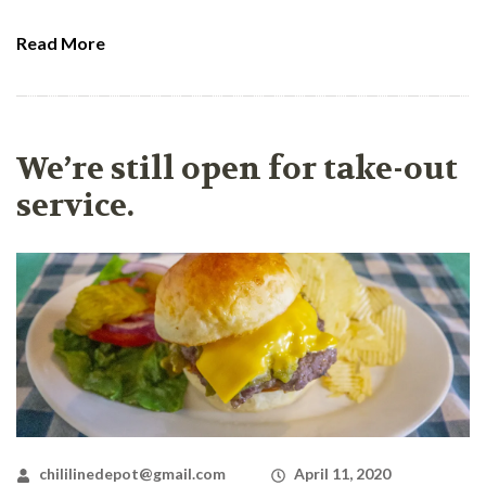
Read More
We’re still open for take-out
service.
chililinedepot@gmail.com
April 11, 2020