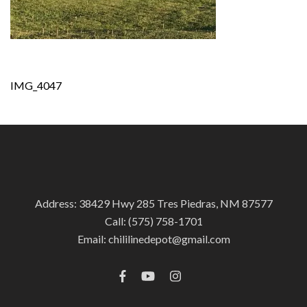
Post
IMG_4047
navigation
Address: 38429 Hwy 285 Tres Piedras, NM 87577
Call:
(575) 758-1701
Email:
chililinedepot@gmail.com