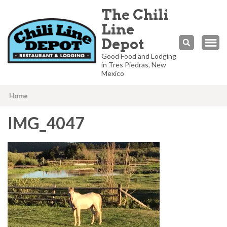
The Chili
Line
Depot
Good Food and Lodging
in Tres Piedras, New
Mexico
Home
IMG_4047