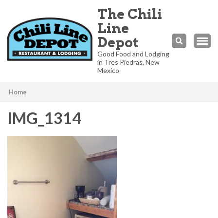
The Chili
Line
Depot
Good Food and Lodging
in Tres Piedras, New
Mexico
Home
IMG_1314