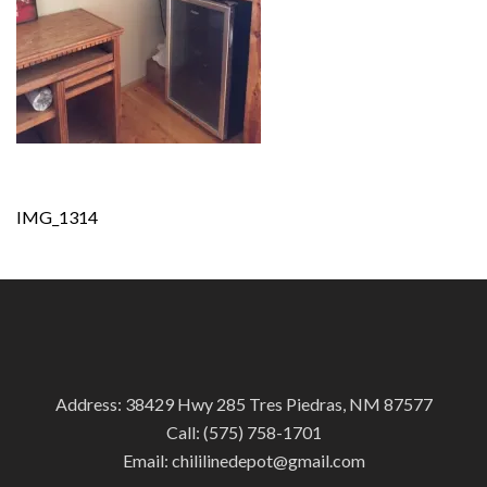
Post
IMG_1314
navigation
Address: 38429 Hwy 285 Tres Piedras, NM 87577
Call:
(575) 758-1701
Email:
chililinedepot@gmail.com