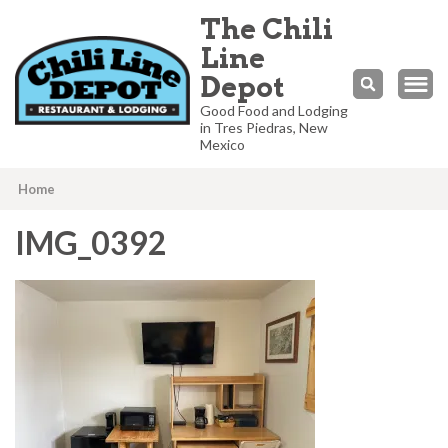
The Chili
Line
Depot
Good Food and Lodging
in Tres Piedras, New
Mexico
Home
IMG_0392