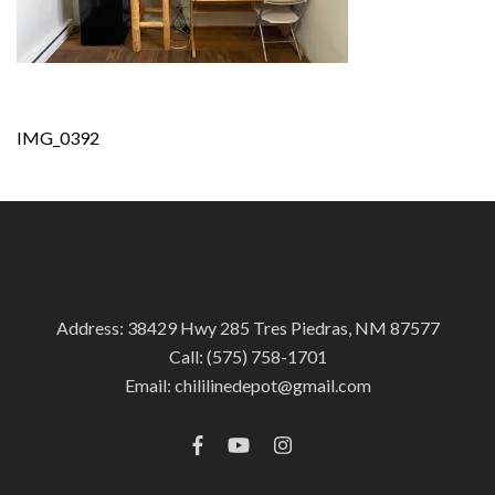
Post
IMG_0392
navigation
Address: 38429 Hwy 285 Tres Piedras, NM 87577
Call:
(575) 758-1701
Email:
chililinedepot@gmail.com