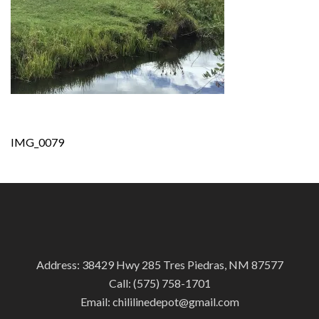
Post
IMG_0079
navigation
Address: 38429 Hwy 285 Tres Piedras, NM 87577
Call:
(575) 758-1701
Email:
chililinedepot@gmail.com