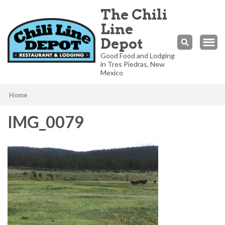
The Chili
Line
Depot
Good Food and Lodging
in Tres Piedras, New
Mexico
Home
IMG_0079