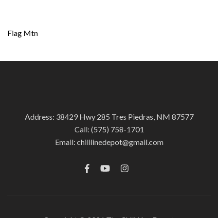
Post
Flag Mtn
navigation
Address: 38429 Hwy 285 Tres Piedras, NM 87577
Call:
(575) 758-1701
Email:
chililinedepot@gmail.com