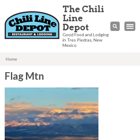
The Chili
Line
Depot
Good Food and Lodging
in Tres Piedras, New
Mexico
Home
Flag Mtn