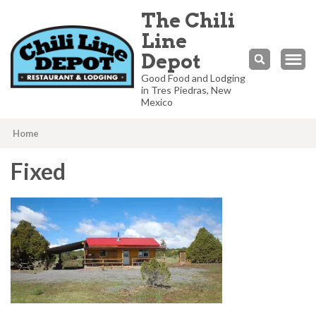
The Chili
Line
Depot
Good Food and Lodging
in Tres Piedras, New
Mexico
Home
Fixed