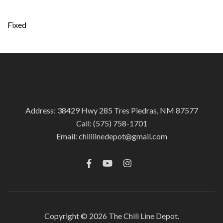
Post
Fixed
navigation
Address: 38429 Hwy 285 Tres Piedras, NM 87577
Call:
(575) 758-1701
Email:
chililinedepot@gmail.com
Copyright © 2026
The Chili Line Depot.