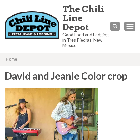
The Chili
Line
Depot
Good Food and Lodging
in Tres Piedras, New
Mexico
Home
David and Jeanie Color crop