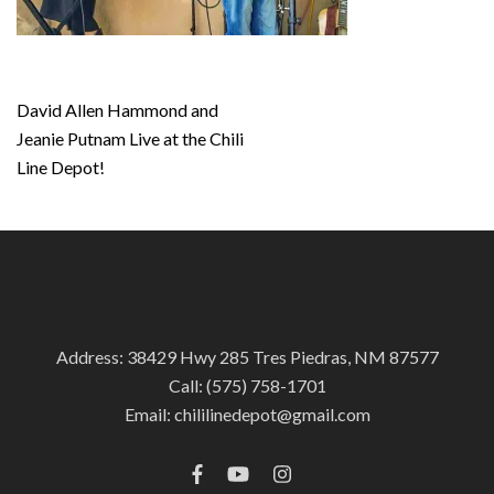
Post
David Allen Hammond and
navigation
Jeanie Putnam Live at the Chili
Line Depot!
Address: 38429 Hwy 285 Tres Piedras, NM 87577
Call:
(575) 758-1701
Email:
chililinedepot@gmail.com