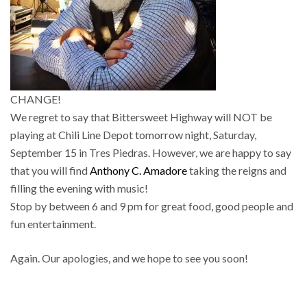
CHANGE!
We regret to say that Bittersweet Highway will NOT be
playing at Chili Line Depot tomorrow night, Saturday,
September 15 in Tres Piedras. However, we are happy to say
that you will find
Anthony C. Amadore
taking the reigns and
filling the evening with music!
Stop by between 6 and 9 pm for great food, good people and
fun entertainment.
Again. Our apologies, and we hope to see you soon!