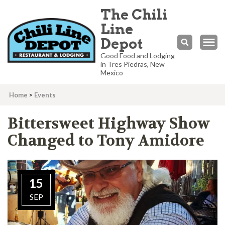
The Chili
Line
Depot
Good Food and Lodging
in Tres Piedras, New
Mexico
Home
>
Events
Bittersweet Highway Show
Changed to Tony Amidore
15
SEP