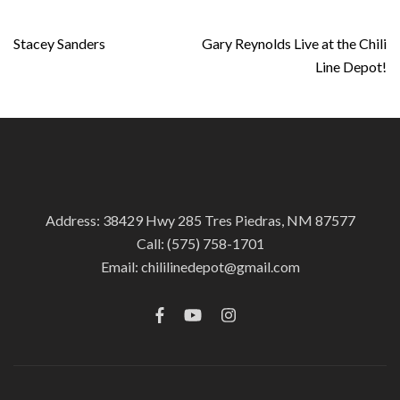
Post
Stacey Sanders
Gary Reynolds Live at the Chili
navigation
Line Depot!
Address: 38429 Hwy 285 Tres Piedras, NM 87577
Call:
(575) 758-1701
Email:
chililinedepot@gmail.com