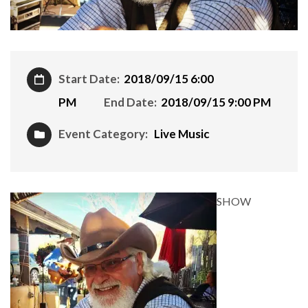
Start Date:
2018/09/15 6:00
PM
End Date:
2018/09/15 9:00 PM
Event Category:
Live Music
SHOW