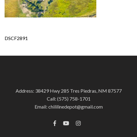
Post
DSCF2891
navigation
Address: 38429 Hwy 285 Tres Piedras, NM 87577
Call:
(575) 758-1701
Email:
chililinedepot@gmail.com