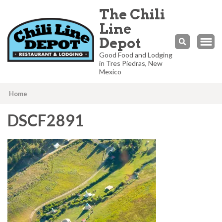
The Chili
Line
Depot
Good Food and Lodging
in Tres Piedras, New
Mexico
Home
DSCF2891