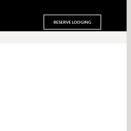
RESERVE LODGING