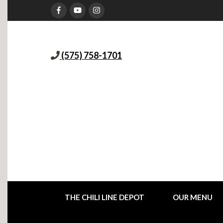
(575) 758-1701
THE CHILI LINE DEPOT
OUR MENU