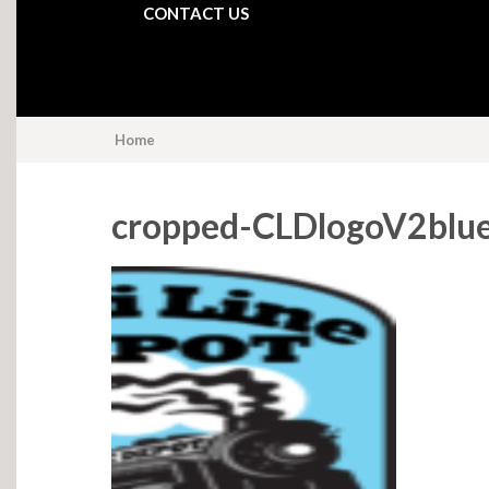
CONTACT US
Home
cropped-CLDlogoV2blu