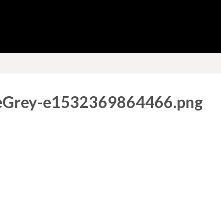
eGrey-e1532369864466.png