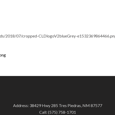
loads/2018/07/cropped-CLDlogoV2blueGrey-e1532369864466.pn
png
Address: 38429 Hwy 285 Tres Piedras, NM 87577
Call:
(575) 758-1701