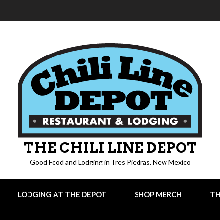
THE CHILI LINE DEPOT
Good Food and Lodging in Tres Piedras, New Mexico
LODGING AT THE DEPOT
SHOP MERCH
TH