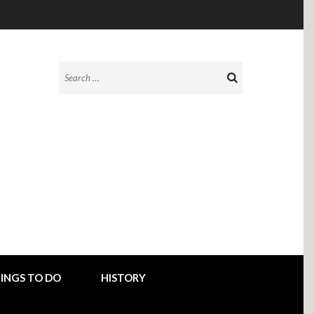
Search
for:
INGS TO DO
HISTORY