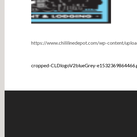
https://www.chililinedepot.com/wp-content/up
Post
cropped-CLDlogoV2blueGrey-e1532369864466.
navigation