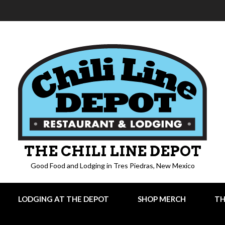
THE CHILI LINE DEPOT
Good Food and Lodging in Tres Piedras, New Mexico
LODGING AT THE DEPOT
SHOP MERCH
TH