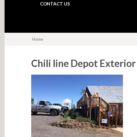
CONTACT US
Home
Chili line Depot Exterior