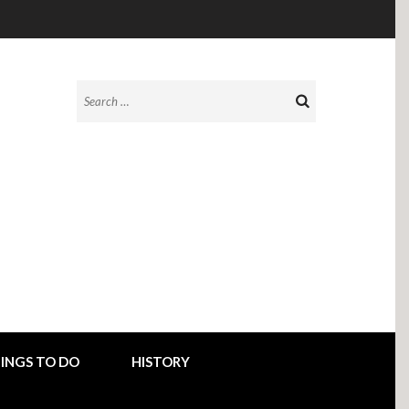
Search
for:
INGS TO DO
HISTORY