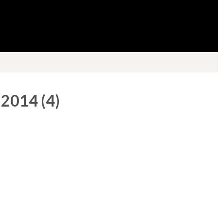
 2014 (4)