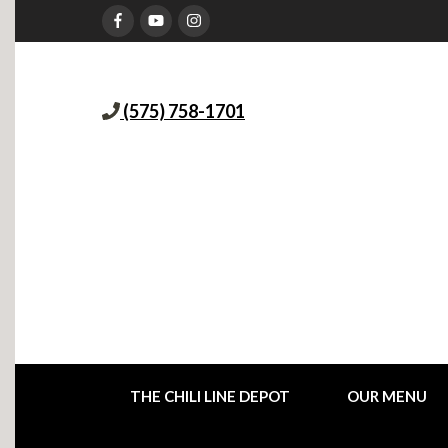
(575) 758-1701
THE CHILI LINE DEPOT
OUR MENU