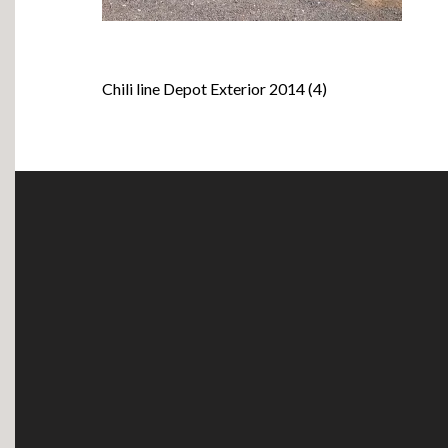
Post
Chili line Depot Exterior 2014 (4)
navigation