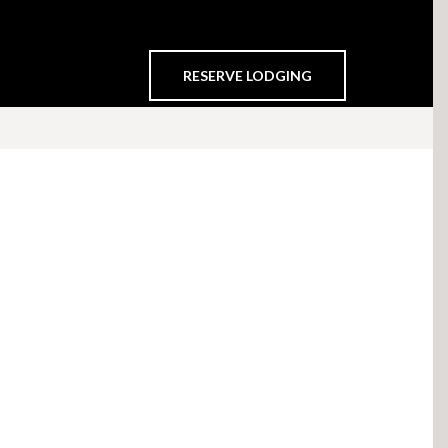
RESERVE LODGING