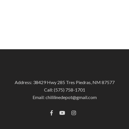
Address: 38429 Hwy 285 Tres Piedras, NM 87577
Call:
(575) 758-1701
Email:
chililinedepot@gmail.com