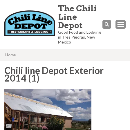
The Chili
Line
Depot
Good Food and Lodging
in Tres Piedras, New
Mexico
Home
Chili line Depot Exterior
2014 (1)