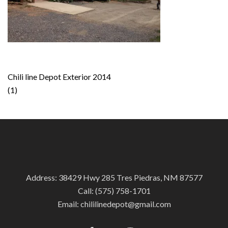
Post
Chili line Depot Exterior 2014
navigation
(1)
Address: 38429 Hwy 285 Tres Piedras, NM 87577
Call:
(575) 758-1701
Email:
chililinedepot@gmail.com