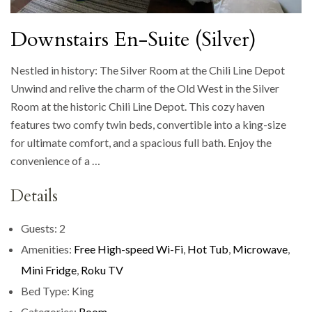
Downstairs En-Suite (Silver)
Nestled in history: The Silver Room at the Chili Line Depot
Unwind and relive the charm of the Old West in the Silver
Room at the historic Chili Line Depot. This cozy haven
features two comfy twin beds, convertible into a king-size
for ultimate comfort, and a spacious full bath. Enjoy the
convenience of a …
Details
Guests:
2
Amenities:
Free High-speed Wi-Fi
,
Hot Tub
,
Microwave
,
Mini Fridge
,
Roku TV
Bed Type:
King
Categories:
Room