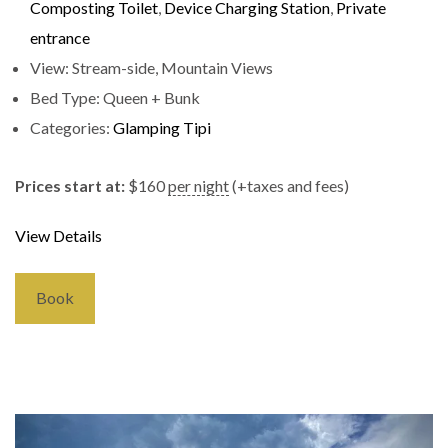
Composting Toilet
,
Device Charging Station
,
Private
entrance
View:
Stream-side, Mountain Views
Bed Type:
Queen + Bunk
Categories:
Glamping Tipi
Prices start at:
$
160
per night
(+taxes and fees)
View Details
Book