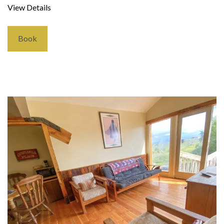
View Details
Book