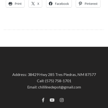
Print
X
Facebook
Pinterest
Address: 38429 Hwy 285 Tres Piedras, NM 87577
Call:
(575) 758-1701
Email:
chililinedepot@gmail.com