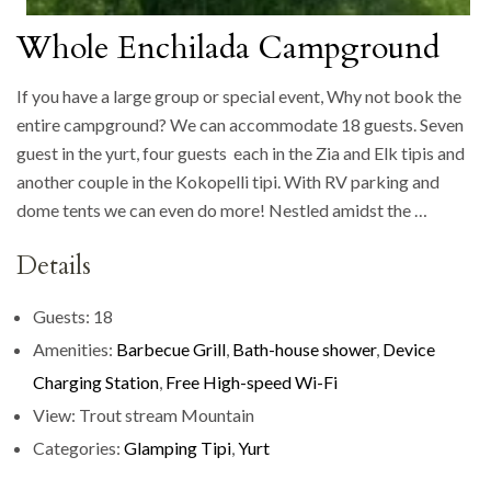
Whole Enchilada Campground
If you have a large group or special event, Why not book the
entire campground? We can accommodate 18 guests. Seven
guest in the yurt, four guests each in the Zia and Elk tipis and
another couple in the Kokopelli tipi. With RV parking and
dome tents we can even do more! Nestled amidst the …
Details
Guests:
18
Amenities:
Barbecue Grill
,
Bath-house shower
,
Device
Charging Station
,
Free High-speed Wi-Fi
View:
Trout stream Mountain
Categories:
Glamping Tipi
,
Yurt