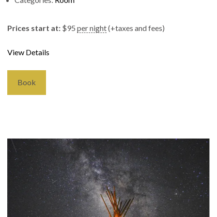
Prices start at:
$
95
per night
(+taxes and fees)
View Details
Book