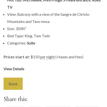
TV
View:
Balcony with a view of the Sangre de Christo
Mountains and Taos mesa.
Size:
350ft²
Bed Type:
King, Two Twin
Categories:
Suite
Prices start at:
$
150
per night
(+taxes and fees)
View Details
Book
Share this: