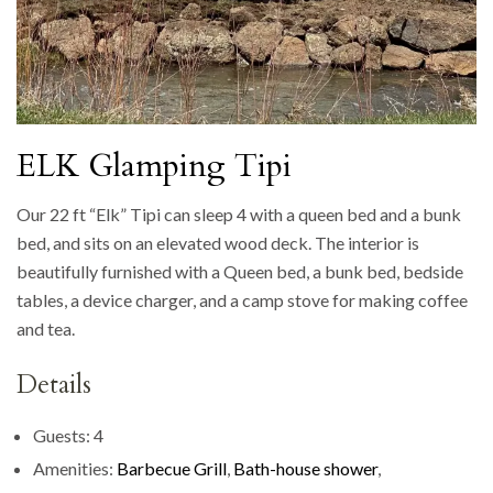
ELK Glamping Tipi
Our 22 ft “Elk” Tipi can sleep 4 with a queen bed and a bunk
bed, and sits on an elevated wood deck. The interior is
beautifully furnished with a Queen bed, a bunk bed, bedside
tables, a device charger, and a camp stove for making coffee
and tea.
Details
Guests:
4
Amenities:
Barbecue Grill
,
Bath-house shower
,