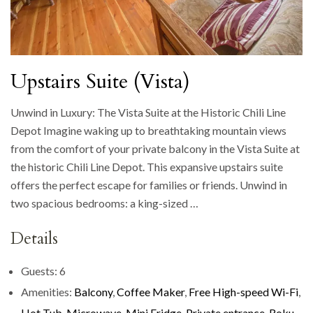
Upstairs Suite (Vista)
Unwind in Luxury: The Vista Suite at the Historic Chili Line
Depot Imagine waking up to breathtaking mountain views
from the comfort of your private balcony in the Vista Suite at
the historic Chili Line Depot. This expansive upstairs suite
offers the perfect escape for families or friends. Unwind in
two spacious bedrooms: a king-sized …
Details
Guests:
6
Amenities:
Balcony
,
Coffee Maker
,
Free High-speed Wi-Fi
,
Hot Tub
,
Microwave
,
Mini Fridge
,
Private entrance
,
Roku