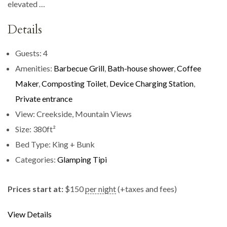
elevated …
Details
Guests:
4
Amenities:
Barbecue Grill
,
Bath-house shower
,
Coffee
Maker
,
Composting Toilet
,
Device Charging Station
,
Private entrance
View:
Creekside, Mountain Views
Size:
380ft²
Bed Type:
King + Bunk
Categories:
Glamping Tipi
Prices start at:
$
150
per night
(+taxes and fees)
View Details