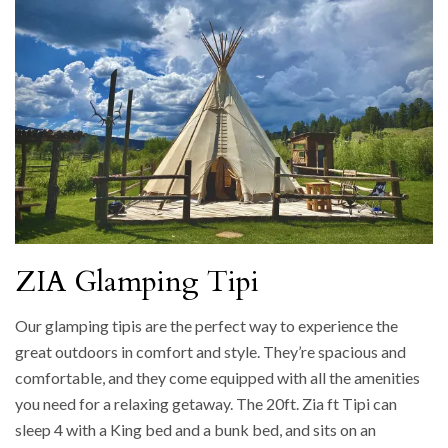
ZIA Glamping Tipi
Our glamping tipis are the perfect way to experience the
great outdoors in comfort and style. They’re spacious and
comfortable, and they come equipped with all the amenities
you need for a relaxing getaway. The 20ft. Zia ft Tipi can
sleep 4 with a King bed and a bunk bed, and sits on an