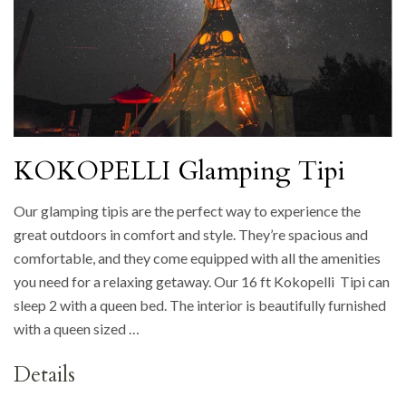
KOKOPELLI Glamping Tipi
Our glamping tipis are the perfect way to experience the
great outdoors in comfort and style. They’re spacious and
comfortable, and they come equipped with all the amenities
you need for a relaxing getaway. Our 16 ft Kokopelli Tipi can
sleep 2 with a queen bed. The interior is beautifully furnished
with a queen sized …
Details