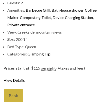
Guests:
2
Amenities:
Barbecue Grill
,
Bath-house shower
,
Coffee
Maker
,
Composting Toilet
,
Device Charging Station
,
Private entrance
View:
Creekside, mountain views
Size:
200ft²
Bed Type:
Queen
Categories:
Glamping Tipi
Prices start at:
$
115
per night
(+taxes and fees)
View Details
Book