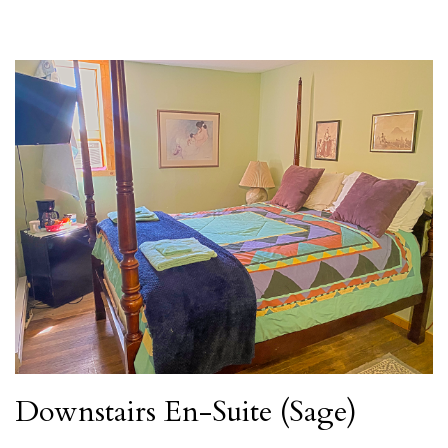
Downstairs En-Suite (Sage)