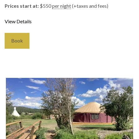
Prices start at:
$
550
per night
(+taxes and fees)
View Details
Book