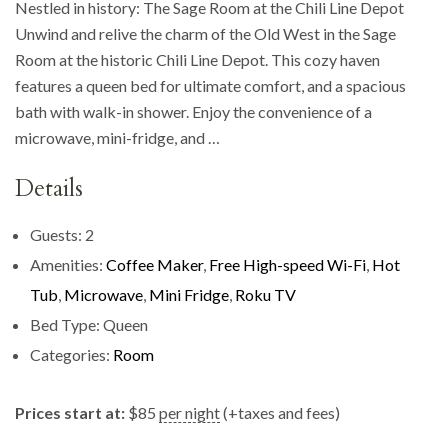
Nestled in history: The Sage Room at the Chili Line Depot
Unwind and relive the charm of the Old West in the Sage
Room at the historic Chili Line Depot. This cozy haven
features a queen bed for ultimate comfort, and a spacious
bath with walk-in shower. Enjoy the convenience of a
microwave, mini-fridge, and …
Details
Guests:
2
Amenities:
Coffee Maker
,
Free High-speed Wi-Fi
,
Hot
Tub
,
Microwave
,
Mini Fridge
,
Roku TV
Bed Type:
Queen
Categories:
Room
Prices start at:
$
85
per night
(+taxes and fees)