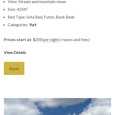
View:
Stream and mountain views
Size:
425ft²
Bed Type:
Sofa Bed, Futon, Bunk Beds
Categories:
Yurt
Prices start at:
$
200
per night
(+taxes and fees)
View Details
Book