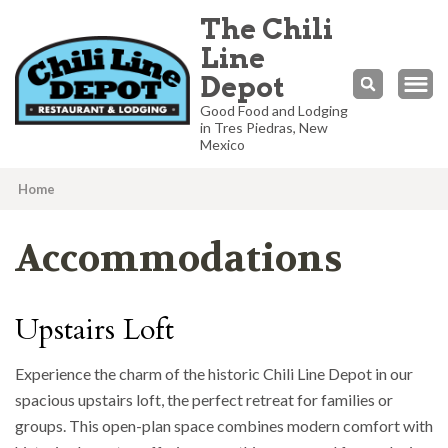
The Chili
Line
Depot
Good Food and Lodging
in Tres Piedras, New
Mexico
Home
Accommodations
Upstairs Loft
Experience the charm of the historic Chili Line Depot in our
spacious upstairs loft, the perfect retreat for families or
groups. This open-plan space combines modern comfort with