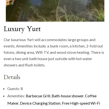
Luxury Yurt
Our luxurious Yurt will accommodates large groups and
events. Amenities include; a bunk room, a kitchen, 2-fold out
futons, dining area, Wifi TV, and wood stove heating. There is
even a two unit bath house just outside with hot water
showers and flush toilets.
Details
Guests:
8
Amenities:
Barbecue Grill
,
Bath-house shower
,
Coffee
Maker
,
Device Charging Station
,
Free High-speed Wi-Fi