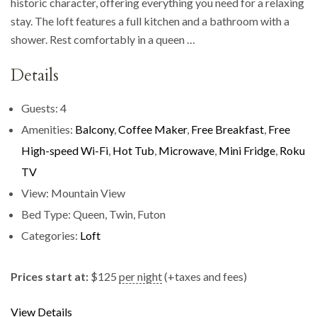
historic character, offering everything you need for a relaxing
stay. The loft features a full kitchen and a bathroom with a
shower. Rest comfortably in a queen …
Details
Guests:
4
Amenities:
Balcony
,
Coffee Maker
,
Free Breakfast
,
Free
High-speed Wi-Fi
,
Hot Tub
,
Microwave
,
Mini Fridge
,
Roku
TV
View:
Mountain View
Bed Type:
Queen, Twin, Futon
Categories:
Loft
Prices start at:
$
125
per night
(+taxes and fees)
View Details