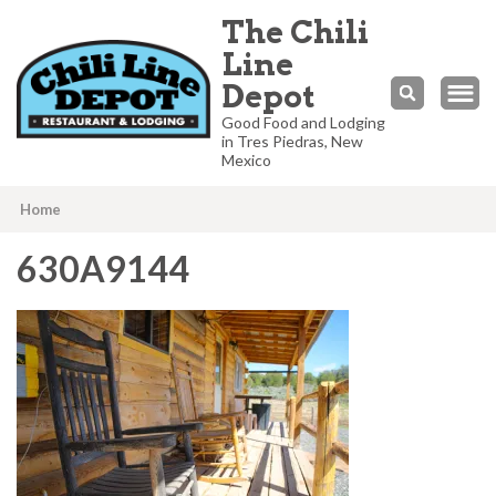
The Chili
Line
Depot
Good Food and Lodging
in Tres Piedras, New
Mexico
Home
630A9144