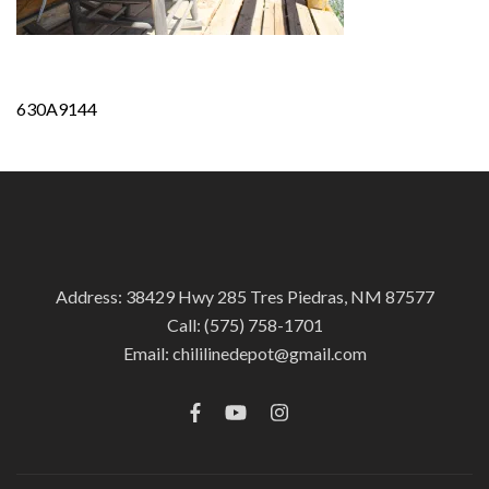
Post
630A9144
navigation
Address: 38429 Hwy 285 Tres Piedras, NM 87577
Call:
(575) 758-1701
Email:
chililinedepot@gmail.com