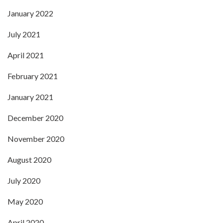
January 2022
July 2021
April 2021
February 2021
January 2021
December 2020
November 2020
August 2020
July 2020
May 2020
April 2020