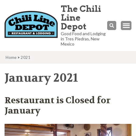
The Chili
Line
Depot
Good Food and Lodging
in Tres Piedras, New
Mexico
Home
>
2021
January 2021
Restaurant is Closed for
January