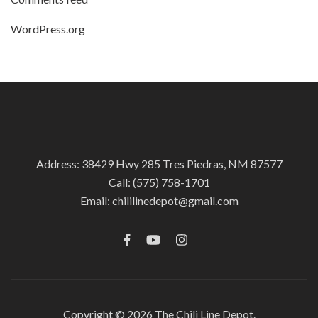
WordPress.org
Address: 38429 Hwy 285 Tres Piedras, NM 87577
Call:
(575) 758-1701
Email:
chililinedepot@gmail.com
Copyright © 2026
The Chili Line Depot.