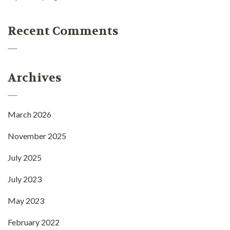
Recent Comments
Archives
March 2026
November 2025
July 2025
July 2023
May 2023
February 2022