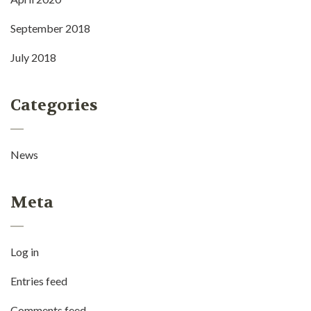
September 2018
July 2018
Categories
News
Meta
Log in
Entries feed
Comments feed