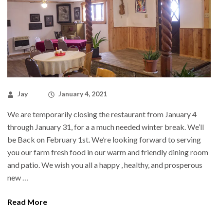
Jay
January 4, 2021
We are temporarily closing the restaurant from January 4
through January 31, for a a much needed winter break. We’ll
be Back on February 1st. We’re looking forward to serving
you our farm fresh food in our warm and friendly dining room
and patio. We wish you all a happy , healthy, and prosperous
new …
Read More