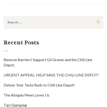
Search
for:
Recent Posts
Remove Barriers! Support Gil Graves and the Chili Line
Depot.
URGENT APPEAL: HELP SAVE THE CHILI LINE DEPOT!
Detour Your Taste Buds to Chili Line Depot!
The Abiquiu News Loves Us
Tipi Glamping