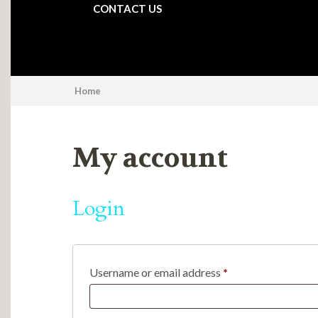
CONTACT US
Home
My account
Login
Required
Username or email address
*