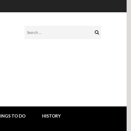
Search
for:
INGS TO DO
HISTORY