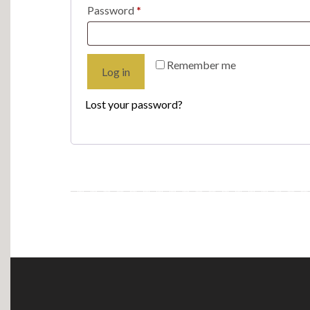
Required
Password
*
Remember me
Log in
Lost your password?