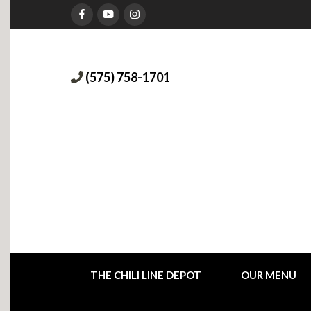
(575) 758-1701
THE CHILI LINE DEPOT
OUR MENU