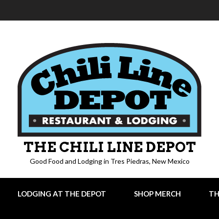
THE CHILI LINE DEPOT
Good Food and Lodging in Tres Piedras, New Mexico
LODGING AT THE DEPOT
SHOP MERCH
TH