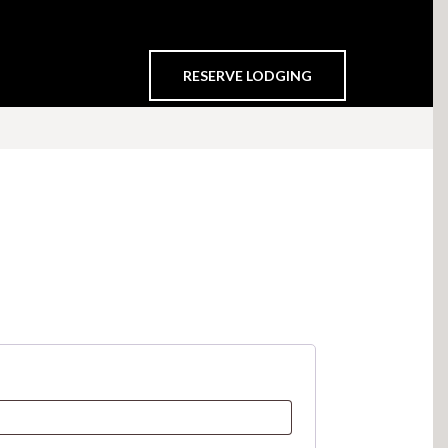
RESERVE LODGING