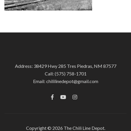
Address: 38429 Hwy 285 Tres Piedras, NM 87577
Call:
(575) 758-1701
Email:
chililinedepot@gmail.com
Copyright © 2026
The Chili Line Depot.