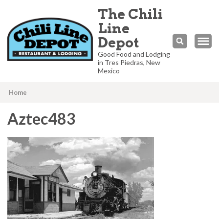
The Chili
Line
Depot
Good Food and Lodging
in Tres Piedras, New
Mexico
Home
Aztec483