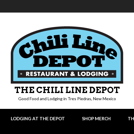
THE CHILI LINE DEPOT
Good Food and Lodging in Tres Piedras, New Mexico
LODGING AT THE DEPOT
SHOP MERCH
TH