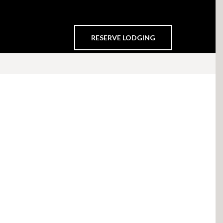
RESERVE LODGING