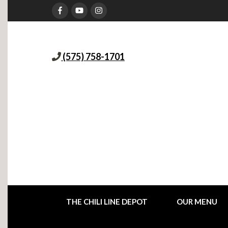
(575) 758-1701
THE CHILI LINE DEPOT
OUR MENU