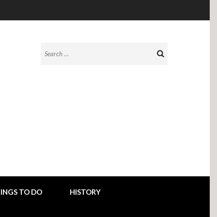
Search
for:
INGS TO DO
HISTORY