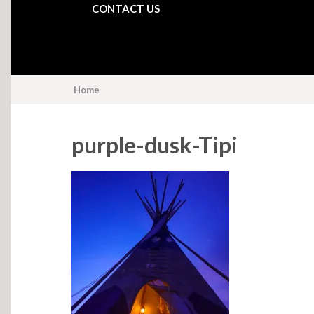
CONTACT US
Home
purple-dusk-Tipi