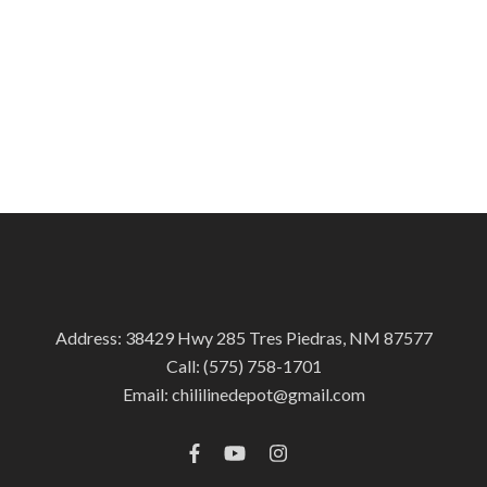
Address: 38429 Hwy 285 Tres Piedras, NM 87577
Call:
(575) 758-1701
Email:
chililinedepot@gmail.com