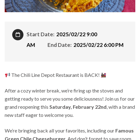
Start Date:
2025/02/22 9:00
AM
End Date:
2025/02/22 6:00 PM
The Chili Line Depot Restaurant is BACK!
After a cozy winter break, we’re firing up the stoves and
getting ready to serve you some deliciousness! Join us for our
grand reopening this
Saturday, February 22nd
, with a brand
new staff eager to welcome you.
We’re bringing back all your favorites, including our
Famous
Green Chile Cheeseburger
. And don’t forget to save room