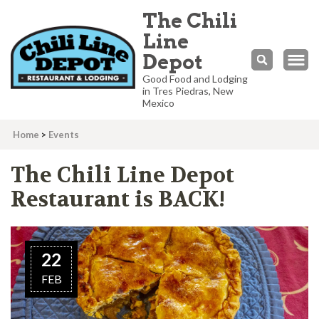
The Chili
Line
Depot
Good Food and Lodging
in Tres Piedras, New
Mexico
Home
>
Events
The Chili Line Depot
Restaurant is BACK!
22
FEB