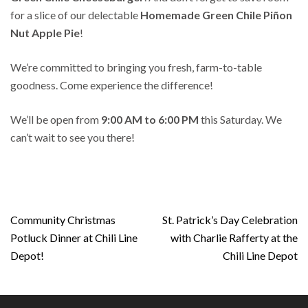
for a slice of our delectable
Homemade Green Chile
Piñon
Nut Apple Pie
!
We’re committed to bringing you fresh, farm-to-table
goodness. Come experience the difference!
We’ll be open from
9:00 AM to 6:00 PM
this Saturday. We
can’t wait to see you there!
Post
Community Christmas
St. Patrick’s Day Celebration
navigation
Potluck Dinner at Chili Line
with Charlie Rafferty at the
Depot!
Chili Line Depot