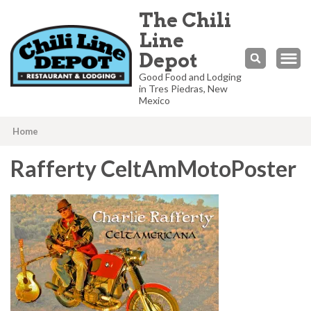
The Chili
Line
Depot
Good Food and Lodging
in Tres Piedras, New
Mexico
Home
Rafferty CeltAmMotoPoster