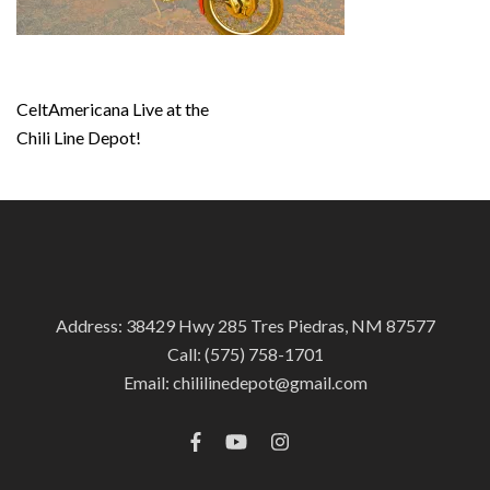
Post
CeltAmericana Live at the
navigation
Chili Line Depot!
Address: 38429 Hwy 285 Tres Piedras, NM 87577
Call:
(575) 758-1701
Email:
chililinedepot@gmail.com