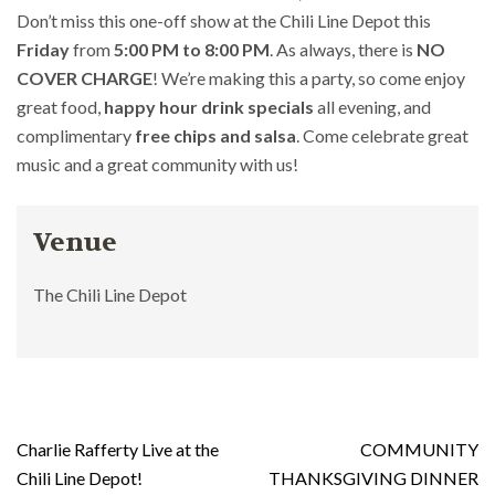
Don’t miss this one-off show at the Chili Line Depot this
Friday
from
5:00 PM to 8:00 PM
. As always, there is
NO
COVER CHARGE
! We’re making this a party, so come enjoy
great food,
happy hour drink specials
all evening, and
complimentary
free chips and salsa
. Come celebrate great
music and a great community with us!
Venue
The Chili Line Depot
Post
Charlie Rafferty Live at the
COMMUNITY
navigation
Chili Line Depot!
THANKSGIVING DINNER