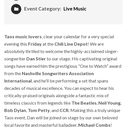
Event Category:
Live Music
Taos music lovers
, clear your calendar for a very special
evening this
Friday
at the
Chili Line Depot
! We are
absolutely thrilled to welcome the highly-acclaimed singer-
songwriter
Dan Stier
to our stage. His captivating original
songs have earned him the prestigious “One to Watch” award
from the
Nashville Songwriters Association
International
, and he’ll be performing a set that spans
decades of musical excellence. You can expect to hear his
critically-praised originals alongside a fantastic mix of
timeless classics from legends like
The Beatles
,
Neil Young
,
Bob Dylan
,
Tom Petty
, and
CCR
. Making this a truly unique
Taos event, Dan will be joined on stage by our own beloved
local favorite and masterful balladeer,
Michael Combs
!