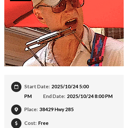
Start Date:
2025/10/24 5:00
PM
End Date:
2025/10/24 8:00 PM
Place:
38429 Hwy 285
Cost:
Free