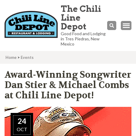
The Chili
Line
Depot
Good Food and Lodging
in Tres Piedras, New
Mexico
Home
>
Events
Award-Winning Songwriter
Dan Stier & Michael Combs
at Chili Line Depot!
24
OCT